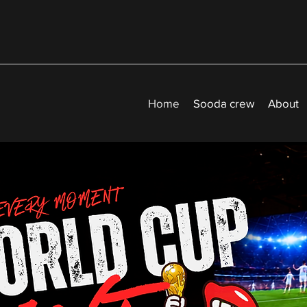
Home
Sooda crew
About