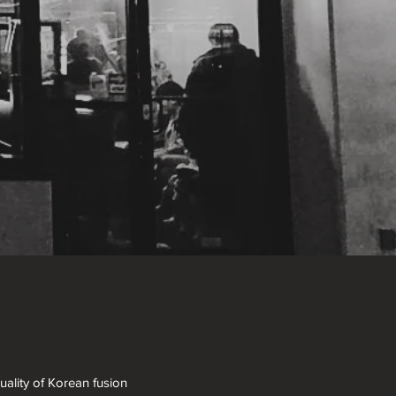
ality of Korean fusion