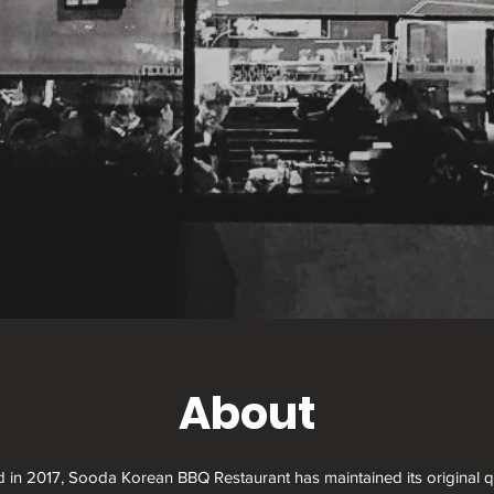
About
d in 2017, Sooda Korean BBQ Restaurant has maintained its original qu