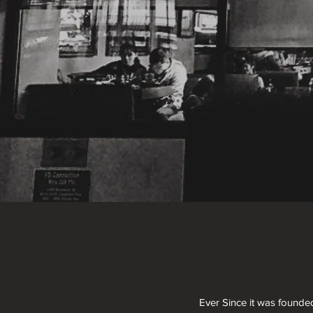
Ever Since it was founde