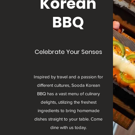
Korean
BBQ
Celebrate Your Senses
Inspired by travel and a passion for
different cultures, Sooda Korean
BBQ has a vast menu of culinary
delights, utilizing the freshest
ingredients to bring homemade
dishes straight to your table. Come
dine with us today.