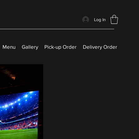
Log In
Menu
Gallery
Pick-up Order
Delivery Order