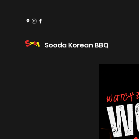
Sooda Korean BBQ