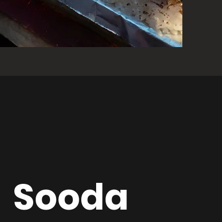
Sooda