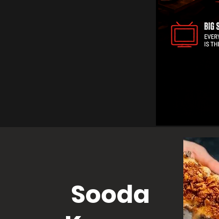
Sooda