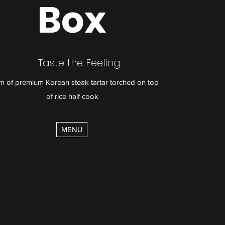
Box
Taste the Feeling
m of premium Korean steak tartar torched on top
of rice half cook
MENU