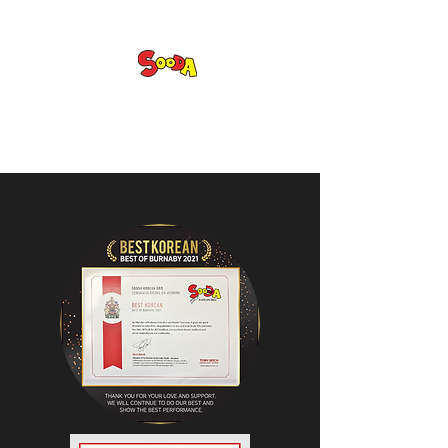
Sooda Korean BBQ