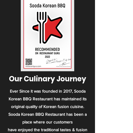
Our Culinary Journey
Ever Since it was founded in 2017, Sooda
Korean BBQ Restaurant has maintained its
original quality of Korean fusion cuisine.
Sooda Korean BBQ Restaurant has been a
place where our customers
have enjoyed the traditional tastes & fusion