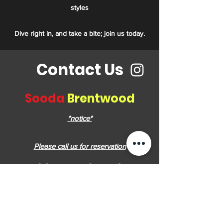
styles
Dive right in, and take a bite; join us today.
Contact Us
Sooda
Brentwood
*notice*
Please call us for reservation
soodabrentwood@gmail.com
4567 lougheed hwy, #F18 ,Burnaby, BC
V5C 3Z6, Canada
(236) 521-0740