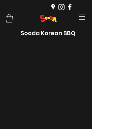
Sooda Korean BBQ
Online Ordering
You can order online! Browse
our menu items and choose
what you’d like to order from us.