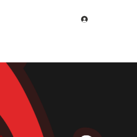
Log In
Menu
Gallery
Pick-up Order
Delivery Order