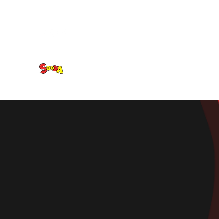
Sooda Korean BBQ