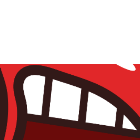
Home
Sooda crew
About