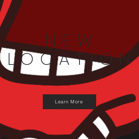
NEW
LOCATION
Learn More